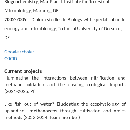
Biogeochemistry, Max Planck Institute for Terrestrial
Microbiology, Marburg,
DE
2002-2009
Diplom studies in Biology with specialisation in
ecology and microbiology, Technical University of Dresden,
DE
Google scholar
ORCID
Current projects
Illuminating the interactions between nitrification and
methane oxidation and the
ensuing ecological impacts
(2021-2025, PI)
Like fish out of water? Elucidating the ecophysiology of
upland-soil methanogens through cultivation and omics
methods (2022-2024, Team member)