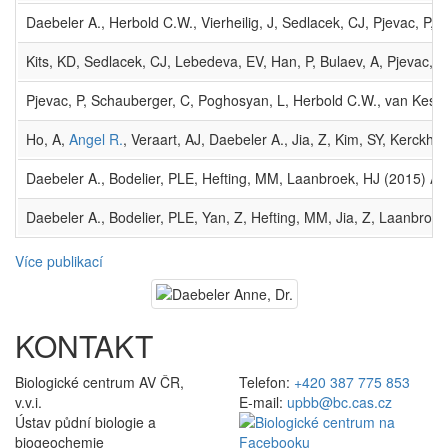
Daebeler A., Herbold C.W., Vierheilig, J, Sedlacek, CJ, Pjevac, P
Kits, KD, Sedlacek, CJ, Lebedeva, EV, Han, P, Bulaev, A, Pjevac, P,
Pjevac, P, Schauberger, C, Poghosyan, L, Herbold C.W., van Kesse
Ho, A,
Angel R.
, Veraart, AJ, Daebeler A., Jia, Z, Kim, SY, Kerck
Daebeler A., Bodelier, PLE, Hefting, MM, Laanbroek, HJ (2015) A
Daebeler A., Bodelier, PLE, Yan, Z, Hefting, MM, Jia, Z, Laanbroe
Více publikací
KONTAKT
Biologické centrum AV ČR,
Telefon:
+420 387 775 853
v.v.i.
E-mail:
upbb@bc.cas.cz
Ústav půdní biologie a
biogeochemie