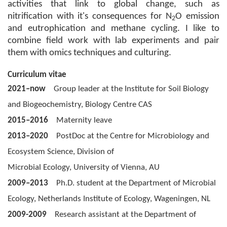
activities that link to global change, such as
nitrification with it's consequences for N
O emission
2
and eutrophication and methane cycling. I like to
combine field work with lab experiments and pair
them with omics techniques and culturing.
Curriculum vitae
2021–
now
Group leader at the Institute for Soil Biology
and Biogeochemistry, Biology Centre CAS
2015–2016
Maternity leave
2013–2020
PostDoc at the Centre for Microbiology and
Ecosystem Science, Division of
Microbial Ecology, University of Vienna, AU
2009–2013
Ph.D. student at the Department of Microbial
Ecology, Netherlands Institute of Ecology, Wageningen, NL
2009-2009
Research assistant at the Department of