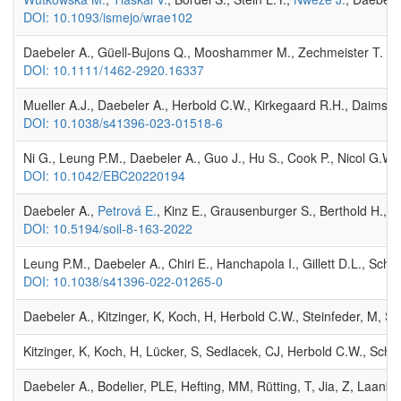
DOI: 10.1093/ismejo/wrae102
Daebeler A., Güell-Bujons Q., Mooshammer M., Zechmeister T. , Her
DOI: 10.1111/1462-2920.16337
Mueller A.J., Daebeler A., Herbold C.W., Kirkegaard R.H., Daims H.
DOI: 10.1038/s41396-023-01518-6
Ni G., Leung P.M., Daebeler A., Guo J., Hu S., Cook P., Nicol G.W.,
DOI: 10.1042/EBC20220194
Daebeler A.,
Petrová E.
, Kinz E., Grausenburger S., Berthold H., 
DOI: 10.5194/soil-8-163-2022
Leung P.M., Daebeler A., Chiri E., Hanchapola I., Gillett D.L., Sc
DOI: 10.1038/s41396-022-01265-0
Daebeler A., Kitzinger, K, Koch, H, Herbold C.W., Steinfeder, M, Sch
Kitzinger, K, Koch, H, Lücker, S, Sedlacek, CJ, Herbold C.W., Schw
Daebeler A., Bodelier, PLE, Hefting, MM, Rütting, T, Jia, Z, Laanb