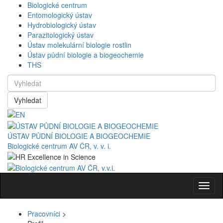
Biologické centrum
Entomologický ústav
Hydrobiologický ústav
Parazitologický ústav
Ústav molekulární biologie rostlin
Ústav půdní biologie a biogeochemie
THS
Vyhledat
ÚSTAV PŮDNÍ BIOLOGIE A BIOGEOCHEMIE
Biologické centrum AV ČR, v. v. i.
Navig
Pracovníci
>