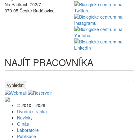
Na Sádkách 702/7
370 05 České Budějovice
NAJÍT PRACOVNÍKA
vyhledat
© 2010 - 2026
Úvodní stránka
Novinky
O nás
Laboratoře
Publikace