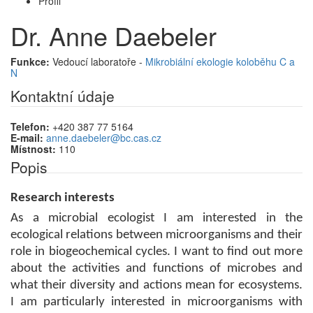
Profil
Dr. Anne Daebeler
Funkce:
Vedoucí laboratoře -
Mikrobiální ekologie koloběhu C a
N
Kontaktní údaje
Telefon:
+420 387 77 5164
E-mail:
anne.daebeler@bc.cas.cz
Místnost:
110
Popis
Research interests
As a microbial ecologist I
am interested in the
ecological relations between microorganisms and their
role in biogeochemical cycles.
I want to find out more
about the activities and functions of microbes and
what their diversity and actions mean for ecosystems.
I am particularly interested in microorganisms with