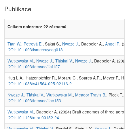
Publikace
Celkem nalezeno: 22 záznamů
Tian W.
,
Petrová E.
, Sakai S.,
Nweze J.
, Daebeler A.,
Angel R.
(202
DOI: 10.1093/ismeco/ycag013
Wutkowska M.
,
Nweze J.
,
Tláskal V.
,
Nweze J.
, Daebeler A. (2026
DOI: 10.1093/femsec/fiaf127
Hug L.A., Hatzenpichler R., Moraru C., Soares A.R., Meyer F., Hey
DOI: 10.1038/s41564-025-02116-2
Nweze J.
,
Tláskal V.
,
Wutkowska M.
,
Meador Travis B.
, Pîcek T., 
DOI: 10.1093/femsec/fiae153
Wutkowska M.
, Daebeler A. (2024) Draft genomes of three aerob
DOI: 10.1128/mra.00152-24
Wutkowska M.
,
Tláskal V.
, Bordel S., Stein L.Y.,
Nweze J.
, Daebele