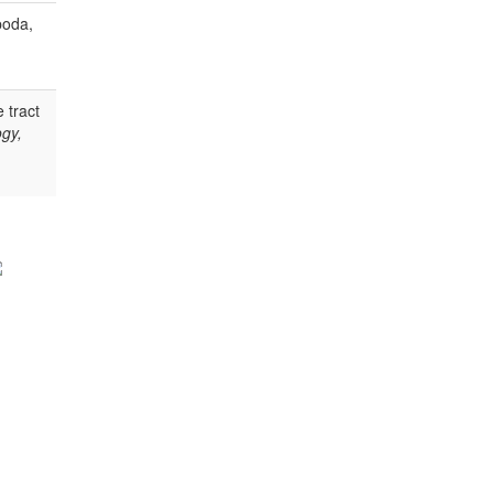
poda,
 tract
gy,