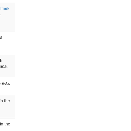
Šimek
e
of
ch
raha,
edisko
in the
in the