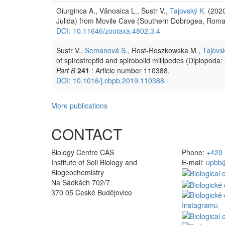
Giurginca A., Vănoaica L., Šustr V.,
Tajovský K.
(2020
Julida) from Movile Cave (Southern Dobrogea, Rom
DOI: 10.11646/zootaxa.4802.3.4
Šustr V.,
Semanová S.
, Rost-Roszkowska M.,
Tajovs
of spirostreptid and spirobolid millipedes (Diplopoda:
Part B
241
: Article number 110388.
DOI: 10.1016/j.cbpb.2019.110388
More publications
CONTACT
Biology Centre CAS
Phone:
+420 
Institute of Soil Biology and
E-mail:
upbb@
Biogeochemistry
Na Sádkách 702/7
370 05 České Budějovice