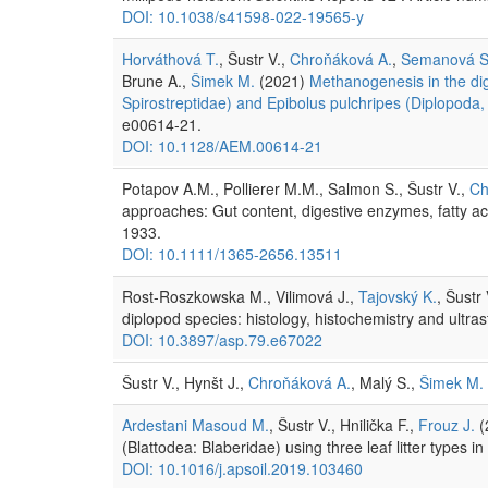
DOI: 10.1038/s41598-022-19565-y
Horváthová T.
, Šustr V.,
Chroňáková A.
,
Semanová S
Brune A.,
Šimek M.
(2021)
Methanogenesis in the dige
Spirostreptidae) and Epibolus pulchripes (Diplopoda
e00614-21.
DOI: 10.1128/AEM.00614-21
Potapov A.M., Pollierer M.M., Salmon S., Šustr V.,
Ch
approaches: Gut content, digestive enzymes, fatty ac
1933.
DOI: 10.1111/1365-2656.13511
Rost-Roszkowska M., Vilimová J.,
Tajovský K.
, Šustr
diplopod species: histology, histochemistry and ultra
DOI: 10.3897/asp.79.e67022
Šustr V., Hynšt J.,
Chroňáková A.
, Malý S.,
Šimek M.
Ardestani Masoud M.
, Šustr V., Hnilička F.,
Frouz J.
(
(Blattodea: Blaberidae) using three leaf litter types
DOI: 10.1016/j.apsoil.2019.103460