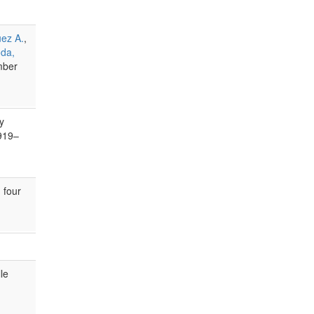
uez A.
,
oda,
mber
y
919–
 four
le