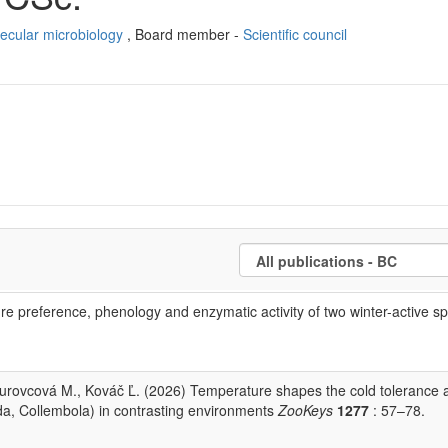
ecular microbiology
, Board member -
Scientific council
re preference, phenology and enzymatic activity of two winter-active sp
urovcová M., Kováč Ľ. (2026) Temperature shapes the cold tolerance 
oda, Collembola) in contrasting environments
ZooKeys
1277
: 57–78.