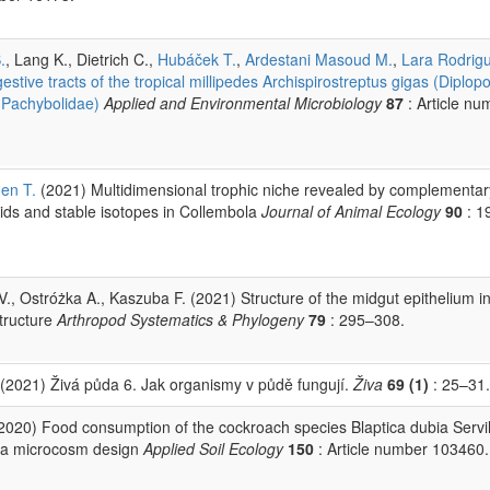
.
, Lang K., Dietrich C.,
Hubáček T.
,
Ardestani Masoud M.
,
Lara Rodrig
stive tracts of the tropical millipedes Archispirostreptus gigas (Diplop
, Pachybolidae)
Applied and Environmental Microbiology
87
: Article nu
en T.
(2021) Multidimensional trophic niche revealed by complementar
ids and stable isotopes in Collembola
Journal of Animal Ecology
90
: 1
 V., Ostróżka A., Kaszuba F. (2021) Structure of the midgut epithelium in
structure
Arthropod Systematics & Phylogeny
79
: 295–308.
(2021) Živá půda 6. Jak organismy v půdě fungují.
Živa
69 (1)
: 25–31.
2020) Food consumption of the cockroach species Blaptica dubia Servil
 in a microcosm design
Applied Soil Ecology
150
: Article number 103460.