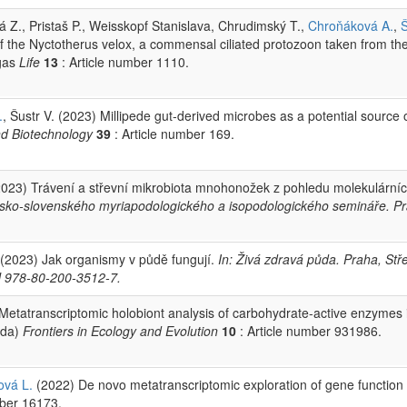
á Z., Pristaš P., Weisskopf Stanislava, Chrudimský T.,
Chroňáková A.
,
of the Nyctotherus velox, a commensal ciliated protozoon taken from th
igas
Life
13
: Article number 1110.
.
, Šustr V. (2023) Millipede gut‑derived microbes as a potential source 
nd Biotechnology
39
: Article number 169.
023) Trávení a střevní mikrobiota mnohonožek z pohledu molekulární
. česko-slovenského myriapodologického a isopodologického semináře. P
(2023) Jak organismy v půdě fungují.
In: Živá zdravá půda. Praha, Stř
BN 978-80-200-3512-7.
Metatranscriptomic holobiont analysis of carbohydrate-active enzymes 
ida)
Frontiers in Ecology and Evolution
10
: Article number 931986.
ová L.
(2022) De novo metatranscriptomic exploration of gene function 
mber 16173.