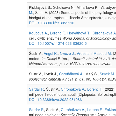
Kišidayová S., Scholcová N., Mihaliková K., Váradyov
M.
, Šustr V. (2023) Some aspects of the physiology 
hindgut of the tropical millipede Archispirostreptus g
DOI: 10.3390/ life13051110
Koubová A.
,
Lorenc F.
,
Horváthová T.
,
Chroňáková A
cellulolytic enzymes
World Journal of Microbiology a
DOI: 10.1007/s11274-023-03620-5
Šustr V.,
Angel R.
,
Nweze J.
,
Ardestani Masoud M.
(2
metod.
In: Dolejš P. (ed.) - Sborník abstraktů z 13
Národní muzeum, p. 17. ISBN 978-80-7036-764-3.
Šustr V., Hynšt J.,
Chroňáková A.
, Malý S.,
Šimek M.
společných činností AV ČR, v. v. i., pp. 100-124. IS
Sardar P.
, Šustr V.,
Chroňáková A.
,
Lorenc F.
(2022) 
millipede Telodeinopus aoutii (Diplopoda, Spirostrept
DOI: 10.3389/fevo.2022.931986
Sardar P.
, Šustr V.,
Chroňáková A.
,
Lorenc F.
,
Faktor
millipede holobiont
Scientific Reports
12
: Article nu