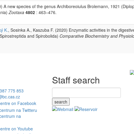
) A new species of the genus Archiboreoiulus Brolemann, 1921 (Diplo
ania)
Zootaxa
4802
: 463–476.
ký K.
, Sosinka A., Kaszuba F. (2020) Enzymatic activities in the digestive
 Spirostreptida and Spirobolida)
Comparative Biochemistry and Physiolo
Staff search
387 775 853
bc.cas.cz
search