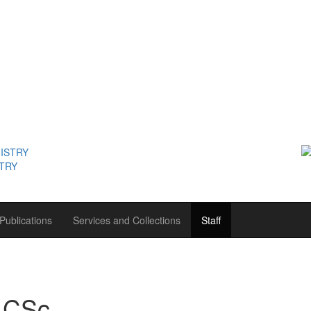
STRY
Publications
Services and Collections
Staff
 CSc.