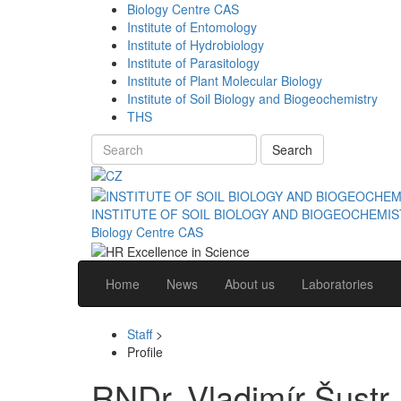
Biology Centre CAS
Institute of Entomology
Institute of Hydrobiology
Institute of Parasitology
Institute of Plant Molecular Biology
Institute of Soil Biology and Biogeochemistry
THS
Search
INSTITUTE OF SOIL BIOLOGY AND BIOGEOCHEMI
Biology Centre CAS
Home
News
About us
Laboratories
Staff
>
Profile
RNDr. Vladimír Šustr,