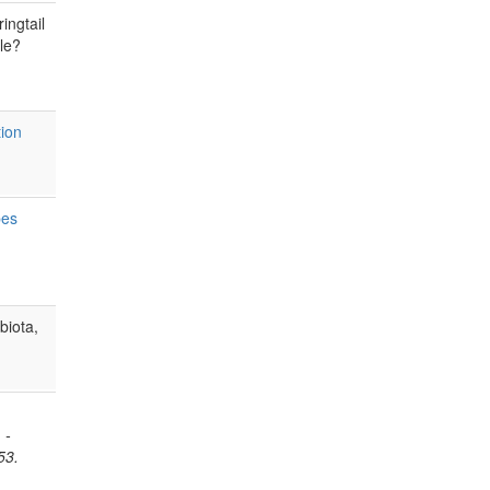
ingtail
ale?
tion
pes
biota,
 -
53.