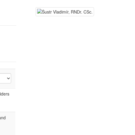
iders
and