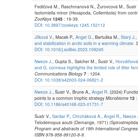
Fedičová M., Raschmanová N., Žurovcová M., Šustr V.,
Isotomiella minor (Hexapoda, Collembola) from contras
ZooKeys
1245
: 19-39.
DOI: 10.3897/zookeys.1245.152112
Jílková V.
, Macek P.,
Angst G.
, Bartuška M.,
Starý J.
,
and stabilization in arctic soils in a warming climate.
S
DOI: 10.1016/j.soilbio.2023.109245
Nweze J.
, Gupta S., Salcher M., Šustr V.,
Horváthová
and G. connexa highlights the limited role of litter fe
Communications Biology
7
: 1204.
DOI: 10.1038/s42003-024-06821-2
Nweze J.
, Šustr V., Brune A.,
Angel R.
(2024) Function
points to a common trophic strategy
Microbiome
12
:
DOI: 10.1186/s40168-023-01731-7
Šustr V.,
Sardar P.
,
Chroňáková A.
,
Angel R.
,
Nweze 
Telodeinopus aoutii (Demange, 1971) (Spirostreptidae
Program and abstracts of 19th International Congre
ISBN 978-958-99120-8-9.