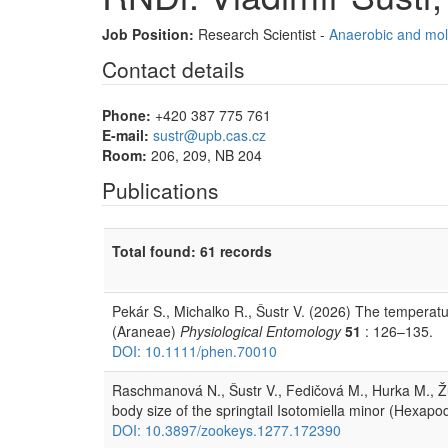
Job Position:
Research Scientist -
Anaerobic and mol
Contact details
Phone:
+420 387 775 761
E-mail:
sustr@upb.cas.cz
Room:
206, 209, NB 204
Publications
Total found: 61 records
Pekár S., Michalko R., Šustr V. (2026) The temperatu
(Araneae)
Physiological Entomology
51
: 126–135.
DOI: 10.1111/phen.70010
Raschmanová N., Šustr V., Fedičová M., Hurka M., Ž
body size of the springtail Isotomiella minor (Hexap
DOI: 10.3897/zookeys.1277.172390