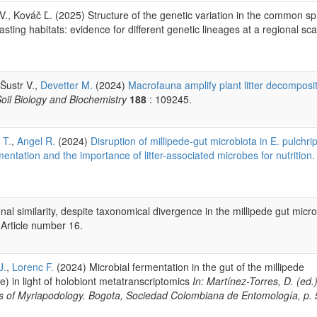
 Kováč Ľ. (2025) Structure of the genetic variation in the common spr
ting habitats: evidence for different genetic lineages at a regional sc
 Šustr V.,
Devetter M.
(2024)
Macrofauna amplify plant litter decomposi
oil Biology and Biochemistry
188
: 109245.
 T.
,
Angel R.
(2024)
Disruption of millipede-gut microbiota in E. pulchri
rmentation and the importance of litter-associated microbes for nutrition.
al similarity, despite taxonomical divergence in the millipede gut micro
 Article number 16.
J.
,
Lorenc F.
(2024) Microbial fermentation in the gut of the millipede
) in light of holobiont metatranscriptomics
In: Martínez-Torres, D. (ed.)
ss of Myriapodology. Bogota, Sociedad Colombiana de Entomología, p. 