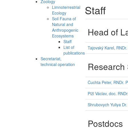
Zoology
Staff
Limnoterrestrial
Ecology
Soil Fauna of
Natural and
Head of L
Anthropogenic
Ecosystems
Staff
List of
Tajovský Karel, RNDr.
publications
Secretariat,
Research S
technical operation
Čuchta Peter, RNDr. P
Pižl Václav, doc. RNDr
Shrubovych Yuliya Dr.
Postdocs