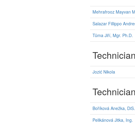
Mehrafrooz Mayvan 
Salazar Fillippo Andre
Tůma Jiří, Mgr. Ph.D.
Technicia
Jozić Nikola
Technicia
Boříková Anežka, DiS.
Pelikánová Jitka, Ing.