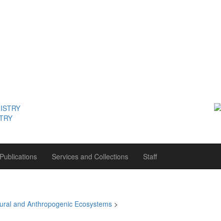
STRY
Publications
Services and Collections
Staff
tural and Anthropogenic Ecosystems
>