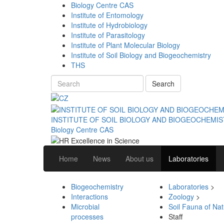
Biology Centre CAS
Institute of Entomology
Institute of Hydrobiology
Institute of Parasitology
Institute of Plant Molecular Biology
Institute of Soil Biology and Biogeochemistry
THS
Search
INSTITUTE OF SOIL BIOLOGY AND BIOGEOCHEMI
Biology Centre CAS
Home
News
About us
Laboratories
Biogeochemistry
Laboratories
>
Interactions
Zoology
>
Microbial
Soil Fauna of Na
processes
Staff