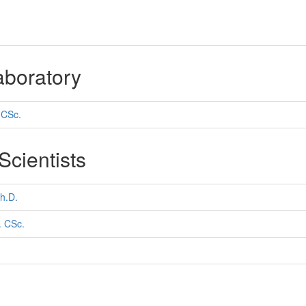
aboratory
 CSc.
cientists
h.D.
. CSc.