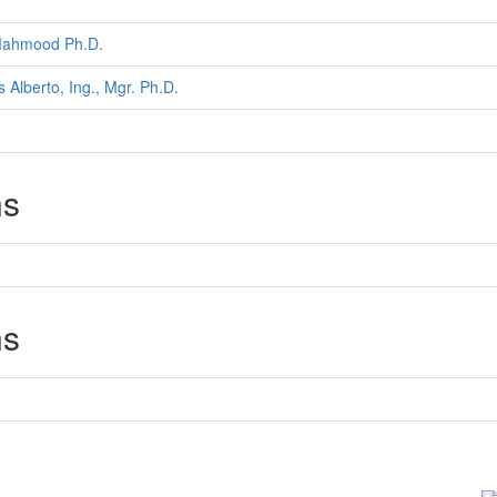
Mahmood Ph.D.
s Alberto, Ing., Mgr. Ph.D.
ns
ns