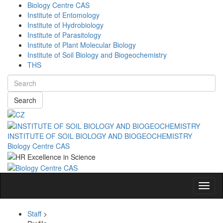
Biology Centre CAS
Institute of Entomology
Institute of Hydrobiology
Institute of Parasitology
Institute of Plant Molecular Biology
Institute of Soil Biology and Biogeochemistry
THS
Search
INSTITUTE OF SOIL BIOLOGY AND BIOGEOCHEMISTRY
Biology Centre CAS
Navig
Staff
>