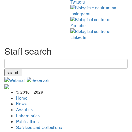
Staff search
search
© 2010 - 2026
Home
News
About us
Laboratories
Publications
Services and Collections