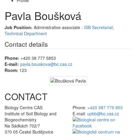
Profile
Pavla Boušková
Job Position:
Administrative associate -
ISB Secretariat,
Technical Department
Contact details
Phone:
+420 38 777 5853
E-mail:
pavla.bouskova@bc.cas.cz
Room:
123
CONTACT
Biology Centre CAS
Phone:
+420 387 775 853
Institute of Soil Biology and
E-mail:
upbb@bc.cas.cz
Biogeochemistry
Na Sádkách 702/7
370 05 České Budějovice