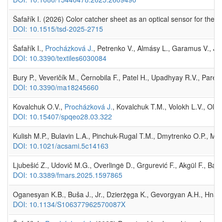
Šafařík I. (2026) Color catcher sheet as an optical sensor for the
DOI: 10.1515/tsd-2025-2715
Šafařík I.,
Procházková J.
, Petrenko V., Almásy L., Garamus V., Józ
DOI: 10.3390/textiles6030084
Bury P., Veveričík M., Černobila F., Patel H., Upadhyay R.V., Pare
DOI: 10.3390/ma18245660
Kovalchuk O.V.,
Procházková J.
, Kovalchuk T.M., Volokh L.V., Olein
DOI: 10.15407/spqeo28.03.322
Kulish M.P., Bulavin L.A., Pinchuk-Rugal T.M., Dmytrenko O.P., Mis
DOI: 10.1021/acsami.5c14163
Ljubešić Z., Udovič M.G., Overlingė D., Grgurević F., Akgül F., Ba
DOI: 10.3389/fmars.2025.1597865
Oganesyan K.B., Buša J., Jr., Dzierżęga K., Gevorgyan A.H., Hnati
DOI: 10.1134/S106377962570087X