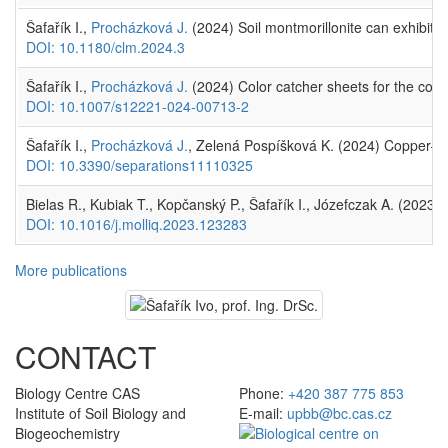
Šafařík I.,
Procházková J.
(2024) Soil montmorillonite can exhibit p
DOI: 10.1180/clm.2024.3
Šafařík I.,
Procházková J.
(2024) Color catcher sheets for the const
DOI: 10.1007/s12221-024-00713-2
Šafařík I.,
Procházková J.
, Zelená Pospíšková K. (2024) Copper–ch
DOI: 10.3390/separations11110325
Bielas R., Kubiak T., Kopčanský P., Šafařík I., Józefczak A. (2023)
DOI: 10.1016/j.molliq.2023.123283
More publications
CONTACT
Biology Centre CAS
Phone:
+420 387 775 853
Institute of Soil Biology and
E-mail:
upbb@bc.cas.cz
Biogeochemistry