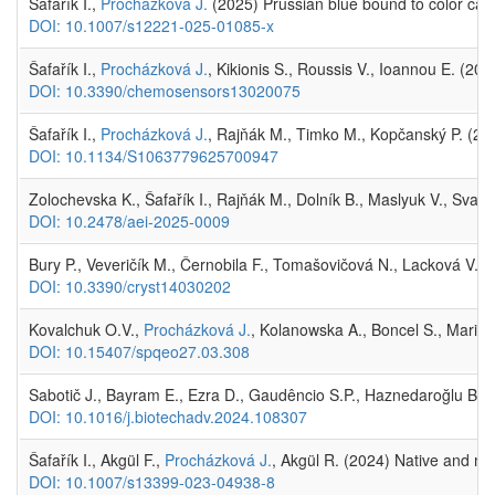
Šafařík I.,
Procházková J.
(2025) Prussian blue bound to color catc
DOI: 10.1007/s12221-025-01085-x
Šafařík I.,
Procházková J.
, Kikionis S., Roussis V., Ioannou E. (20
DOI: 10.3390/chemosensors13020075
Šafařík I.,
Procházková J.
, Rajňák M., Timko M., Kopčanský P. (202
DOI: 10.1134/S1063779625700947
Zolochevska K., Šafařík I., Rajňák M., Dolník B., Maslyuk V., Svati
DOI: 10.2478/aei-2025-0009
Bury P., Veveričík M., Černobila F., Tomašovičová N., Lacková V., 
DOI: 10.3390/cryst14030202
Kovalchuk O.V.,
Procházková J.
, Kolanowska A., Boncel S., Mariano
DOI: 10.15407/spqeo27.03.308
Sabotič J., Bayram E., Ezra D., Gaudêncio S.P., Haznedaroğlu B.Z.,
DOI: 10.1016/j.biotechadv.2024.108307
Šafařík I., Akgül F.,
Procházková J.
, Akgül R. (2024) Native and ma
DOI: 10.1007/s13399-023-04938-8