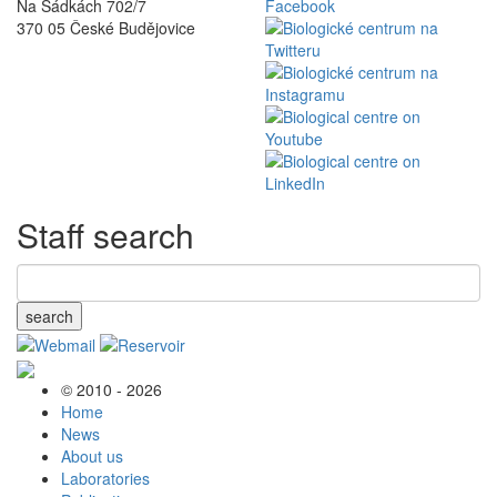
Na Sádkách 702/7
370 05 České Budějovice
Staff search
search
© 2010 - 2026
Home
News
About us
Laboratories