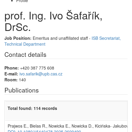
Profile
prof. Ing. Ivo Šafařík,
DrSc.
Job Position:
Emeritus and unaffiliated staff -
ISB Secretariat,
Technical Department
Contact details
Phone:
+420 387 775 608
E-mail:
ivo.safarik@upb.cas.cz
Room:
140
Publications
Total found: 114 records
Prajwos E., Bielas R., Nowicka E., Nowicka D., Kicińska- Jakubowska
DOI: 10.1080/15440478.2025.2609490