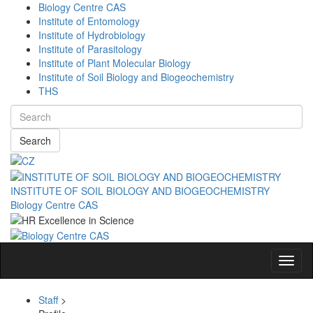
Biology Centre CAS
Institute of Entomology
Institute of Hydrobiology
Institute of Parasitology
Institute of Plant Molecular Biology
Institute of Soil Biology and Biogeochemistry
THS
Search
INSTITUTE OF SOIL BIOLOGY AND BIOGEOCHEMISTRY
Biology Centre CAS
Navig
Staff
>