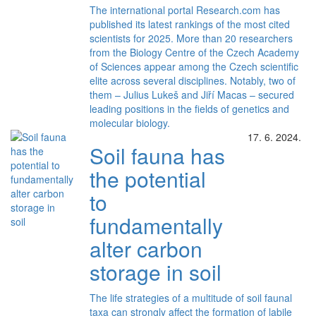
The international portal Research.com has
published its latest rankings of the most cited
scientists for 2025. More than 20 researchers
from the Biology Centre of the Czech Academy
of Sciences appear among the Czech scientific
elite across several disciplines. Notably, two of
them – Julius Lukeš and Jiří Macas – secured
leading positions in the fields of genetics and
molecular biology.
17. 6. 2024.
Soil fauna has
the potential
to
fundamentally
alter carbon
storage in soil
The life strategies of a multitude of soil faunal
taxa can strongly affect the formation of labile