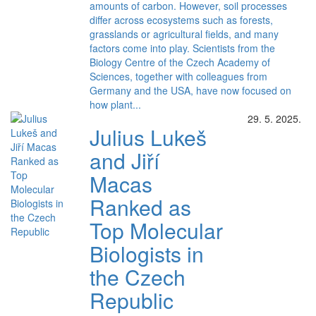
amounts of carbon. However, soil processes
differ across ecosystems such as forests,
grasslands or agricultural fields, and many
factors come into play. Scientists from the
Biology Centre of the Czech Academy of
Sciences, together with colleagues from
Germany and the USA, have now focused on
how plant...
29. 5. 2025.
Julius Lukeš
and Jiří
Macas
Ranked as
Top Molecular
Biologists in
the Czech
Republic