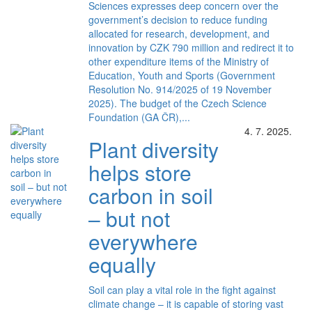
Sciences expresses deep concern over the
government’s decision to reduce funding
allocated for research, development, and
innovation by CZK 790 million and redirect it to
other expenditure items of the Ministry of
Education, Youth and Sports (Government
Resolution No. 914/2025 of 19 November
2025). The budget of the Czech Science
Foundation (GA ČR),...
4. 7. 2025.
Plant diversity
helps store
carbon in soil
– but not
everywhere
equally
Soil can play a vital role in the fight against
climate change – it is capable of storing vast