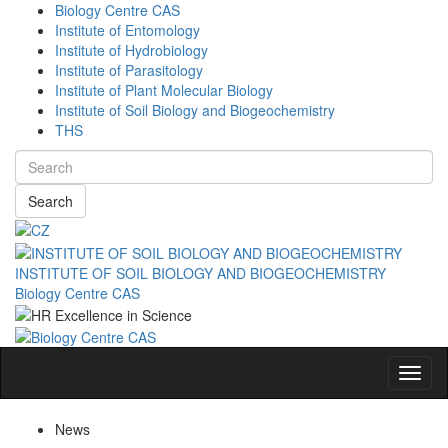
Biology Centre CAS
Institute of Entomology
Institute of Hydrobiology
Institute of Parasitology
Institute of Plant Molecular Biology
Institute of Soil Biology and Biogeochemistry
THS
Search
INSTITUTE OF SOIL BIOLOGY AND BIOGEOCHEMISTRY
Biology Centre CAS
Navig
News