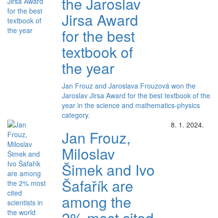
the Jaroslav
Jirsa Award
for the best
textbook of
the year
Jan Frouz and Jaroslava Frouzová won the
Jaroslav Jirsa Award for the best textbook of the
year in the science and mathematics-physics
category.
8. 1. 2024.
Jan Frouz,
Miloslav
Šimek and Ivo
Šafařík are
among the
2% most cited