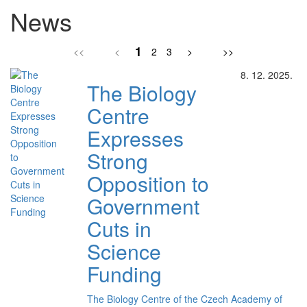
News
1
<<
<
2
3
>
>>
8. 12. 2025.
The Biology
Centre
Expresses
Strong
Opposition to
Government
Cuts in
Science
Funding
The Biology Centre of the Czech Academy of