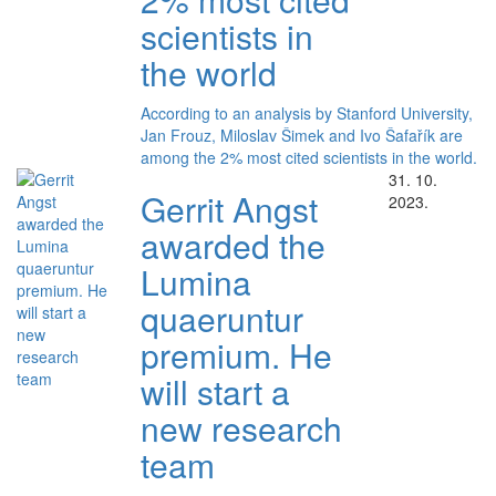
scientists in
the world
According to an analysis by Stanford University,
Jan Frouz, Miloslav Šimek and Ivo Šafařík are
among the 2% most cited scientists in the world.
31. 10.
Gerrit Angst
2023.
awarded the
Lumina
quaeruntur
premium. He
will start a
new research
team