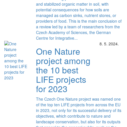
and stabilized organic matter in soil, with
potential consequences for how soils are
managed as carbon sinks, nutrient stores, or
providers of food. This is the main conclusion of
a review led by a team of researchers from the
Czech Academy of Sciences, the German
Centre for Integrative...
8. 5. 2024.
One Nature
project among
the 10 best
LIFE projects
for 2023
The Czech One Nature project was named one
of the top ten LIFE projects from across the EU
in 2023, not only for its successful delivery of its
objectives, which contribute to nature and
landscape conservation, but also for its outputs