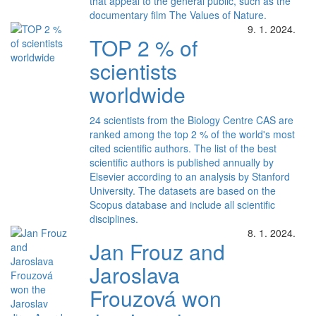
that appeal to the general public, such as the
documentary film The Values of Nature.
9. 1. 2024.
TOP 2 % of
scientists
worldwide
24 scientists from the Biology Centre CAS are
ranked among the top 2 % of the world's most
cited scientific authors. The list of the best
scientific authors is published annually by
Elsevier according to an analysis by Stanford
University. The datasets are based on the
Scopus database and include all scientific
disciplines.
8. 1. 2024.
Jan Frouz and
Jaroslava
Frouzová won