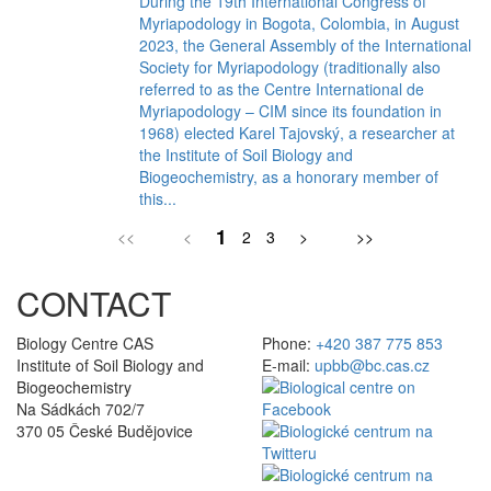
During the 19th International Congress of
Myriapodology in Bogota, Colombia, in August
2023, the General Assembly of the International
Society for Myriapodology (traditionally also
referred to as the Centre International de
Myriapodology – CIM since its foundation in
1968) elected Karel Tajovský, a researcher at
the Institute of Soil Biology and
Biogeochemistry, as a honorary member of
this...
1
<<
<
2
3
>
>>
CONTACT
Biology Centre CAS
Phone:
+420 387 775 853
Institute of Soil Biology and
E-mail:
upbb@bc.cas.cz
Biogeochemistry
Na Sádkách 702/7
370 05 České Budějovice