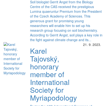
Soil biologist Gerrit Angst from the Biology
Centre of the CAS received the prestigious
Lumina quaeruntur Premium from the President
of the Czech Academy of Sciences. This
generous grant for promising young
researchers will enable him to set up his
research group focusing on soil biochemistry.
According to Gerrit Angst, soil plays a key role in
the fight against climate change and its...
21. 9. 2023.
Karel
Tajovský,
honorary
member of
International
Society for
Myriapodology