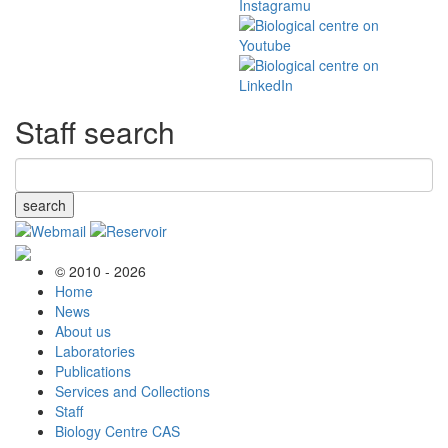
Staff search
search
© 2010 - 2026
Home
News
About us
Laboratories
Publications
Services and Collections
Staff
Biology Centre CAS